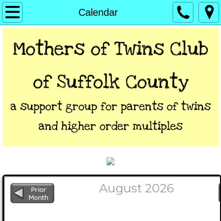
Home
Calendar
About
Mothers of Twins Club
President/VP's Letters
of Suffolk Coun​ty
Calendar
a support group for parents of twins
Directions
and higher order multiples
Links
Contact
**Members Only**