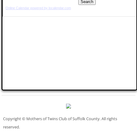
Copyright © Mothers of Twins Club of Suffolk County. All rights
reserved.