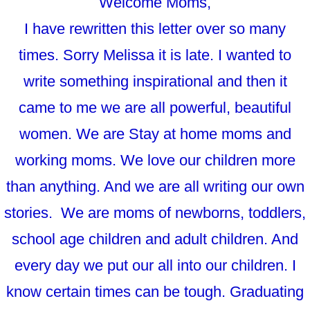
Welcome Moms,
I have rewritten this letter over so many
times. Sorry Melissa it is late. I wanted to
write something inspirational and then it
came to me we are all powerful, beautiful
women. We are Stay at home moms and
working moms. We love our children more
than anything. And we are all writing our own
stories. We are moms of newborns, toddlers,
school age children and adult children. And
every day we put our all into our children. I
know certain times can be tough. Graduating