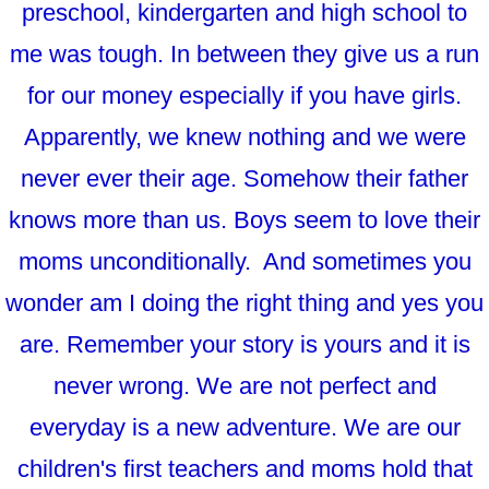
preschool, kindergarten and high school to
me was tough. In between they give us a run
for our money especially if you have girls.
Apparently, we knew nothing and we were
never ever their age. Somehow their father
knows more than us. Boys seem to love their
moms unconditionally. And sometimes you
wonder am I doing the right thing and yes you
are. Remember your story is yours and it is
never wrong. We are not perfect and
everyday is a new adventure. We are our
children's first teachers and moms hold that