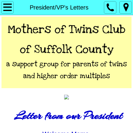
Home
President/VP's Letters
About
Mothers of Twins Club
President/VP's Letters
of Suffolk Coun​ty
Calendar
a support group for parents of twins
Directions
and higher order multiples
Links
Contact
Letter from our President
**Members Only**