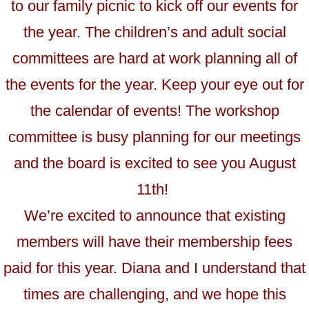
to our family picnic to kick off our events for
the year. The children’s and adult social
committees are hard at work planning all of
the events for the year. Keep your eye out for
the calendar of events! The workshop
committee is busy planning for our meetings
and the board is excited to see you August
11th!
We’re excited to announce that existing
members will have their membership fees
paid for this year. Diana and I understand that
times are challenging, and we hope this