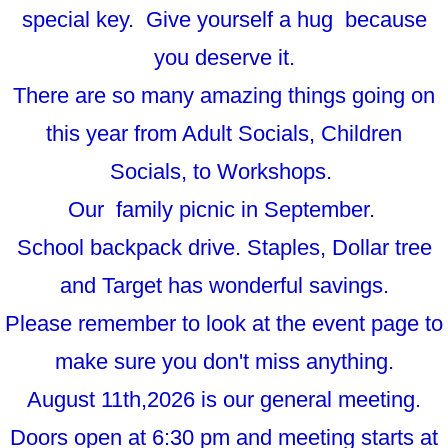
special key. Give yourself a hug because
you deserve it.
There are so many amazing things going on
this year from Adult Socials, Children
Socials, to Workshops.
Our family picnic in September.
School backpack drive. Staples, Dollar tree
and Target has wonderful savings.
Please remember to look at the event page to
make sure you don't miss anything.
August 11th,2026 is our general meeting.
Doors open at 6:30 pm and meeting starts at