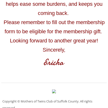
helps ease some burdens, and keeps you
coming back.
Please remember to fill out the membership
form to be eligible for the membership gift.
Looking forward to another great year!
Sincerely,
Ericka
Copyright © Mothers of Twins Club of Suffolk County. All rights
reserved.