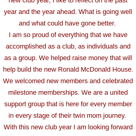
new club year, I like to reflect on the past
year and the year ahead. What is going well
and what could have gone better.
I am so proud of everything that we have
accomplished as a club, as individuals and
as a group. We helped raise money that will
help build the new Ronald McDonald House.
We welcomed new members and celebrated
milestone memberships. We are a united
support group that is here for every member
in every stage of their twin mom journey.
With this new club year I am looking forward