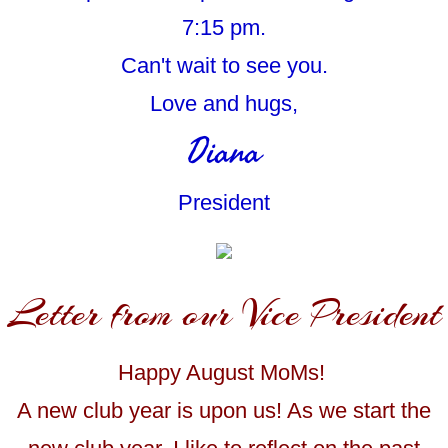
7:15 pm.
Can't wait to see you.
Love and hugs,
Diana
President
Letter from our Vice President
Happy August MoMs!
A new club year is upon us! As we start the